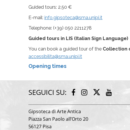
Guided tours: 2,50 €
E-mail:
info.gipsoteca@sma.unipi.it
Telephone: (+39) 050 2211278
Guided tours
in LIS (Italian Sign Language)
You can book a guided tour of the
Collection 
accessibilita@sma.unipi.it
Opening times
SEGUICI SU:
Twitter
Facebook
Instagram
Youtu
Gipsoteca di Arte Antica
Piazza San Paolo all’Orto 20
56127 Pisa