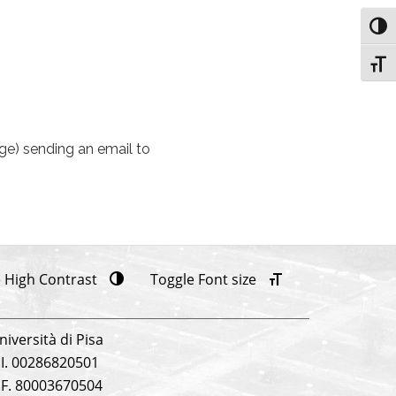
Toggl
Toggl
age) sending an email to
 High Contrast
Toggle Font size
niversità di Pisa
.I. 00286820501
.F. 80003670504