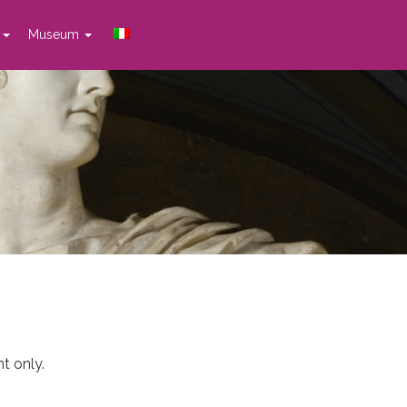
t
Museum
t only.