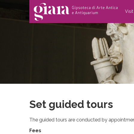
Visi
Set guided tours
The guided tours are conducted by appointmen
Fees