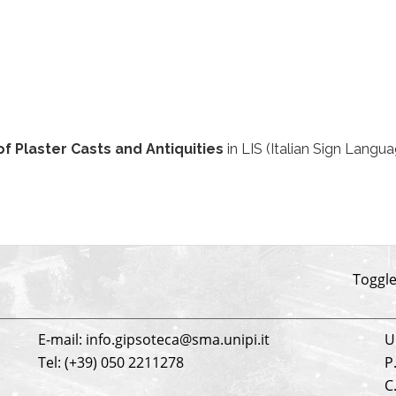
of Plaster Casts and Antiquities
in LIS (Italian Sign Langu
be
Toggle
E-mail: info.gipsoteca@sma.unipi.it
U
Tel: (+39) 050 2211278
P
C